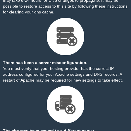
may take 8-24 hours for DNS changes to propagate. It may be
possible to restore access to this site by
following these instructions
for clearing your dns cache.
There has been a server misconfiguration.
You must verify that your hosting provider has the correct IP
address configured for your Apache settings and DNS records. A
restart of Apache may be required for new settings to take effect.
The site may have moved to a different server.