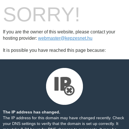
SORRY!
If you are the owner of this website, please contact your
hosting provider:
webmaster@kepzesnet.hu
It is possible you have reached this page because:
The IP address has changed.
The IP address for this domain may have changed recently. Check
your DNS settings to verify that the domain is set up correctly. It